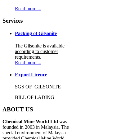
Read more ...
Services
Packing of Gilsonite
The Gilsonite is available
according to customer
requirements.
Read more ...
Export Licence
SGS OF GILSONITE
BILL OF LADING
ABOUT US
Chemical Mine World Ltd
was
founded in 2003 in Malaysia. The
special environment of Malaysia
provided Chemical Mine World