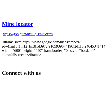
Mine locator
https://goo.gl/maps/LqBdJt7ekmv
<iframe src="https://www.google.com/maps/embed?
pb=!1m18!1m12!1m3!1d3972.9165939074196!2d115.246453414147
width="600" height="450" frameborder="0" style="border:0"
allowfullscreen></iframe>
Connect with us