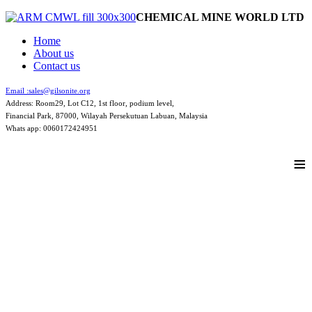
CHEMICAL MINE WORLD LTD
Home
About us
Contact us
Email :
sales@gilsonite.org
Address: Room29, Lot C12, 1st floor, podium level,
Financial Park, 87000, Wilayah Persekutuan Labuan, Malaysia
Whats app: 0060172424951
≡