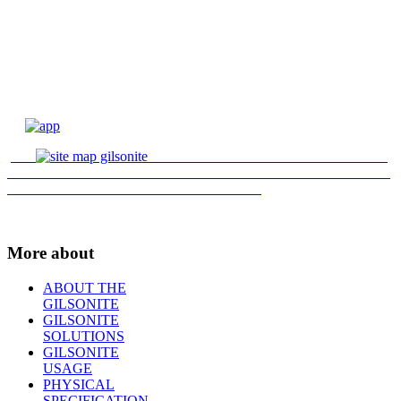
More about
ABOUT THE
GILSONITE
GILSONITE
SOLUTIONS
GILSONITE
USAGE
PHYSICAL
SPECIFICATION