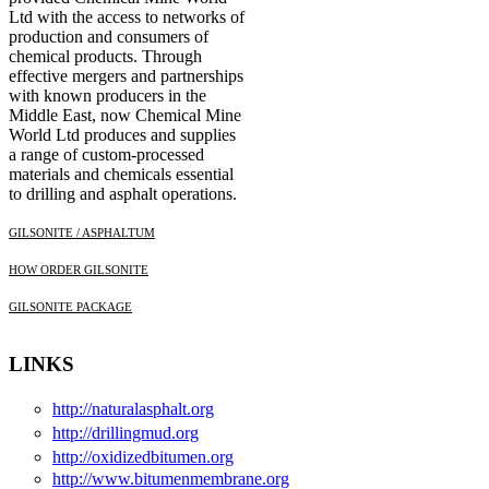
Ltd with the access to networks of
production and consumers of
chemical products. Through
effective mergers and partnerships
with known producers in the
Middle East, now Chemical Mine
World Ltd produces and supplies
a range of custom-processed
materials and chemicals essential
to drilling and asphalt operations.
GILSONITE / ASPHALTUM
HOW ORDER GILSONITE
GILSONITE PACKAGE
LINKS
http://naturalasphalt.org
http://drillingmud.org
http://oxidizedbitumen.org
http://www.bitumenmembrane.org