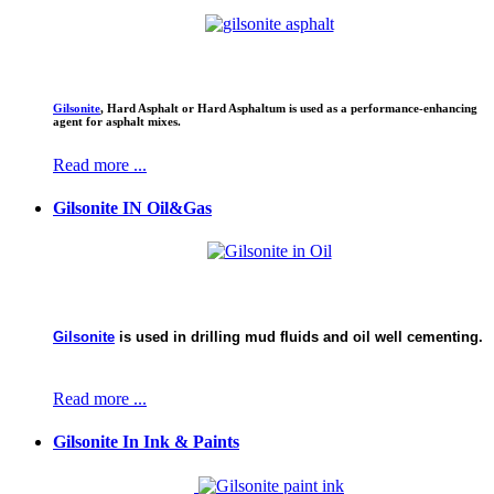
CHEMICAL MINE WORLD LTD.
Gilsonite
,
Hard Asphalt or Hard Asphaltum is used as a performance-enhancing
agent for asphalt mixes.
Gils
Read more ...
Gilsonite IN Oil&Gas
Gilsonite
is used in drilling mud fluids and oil well cementing.
Read more ...
Gilsonite In Ink & Paints