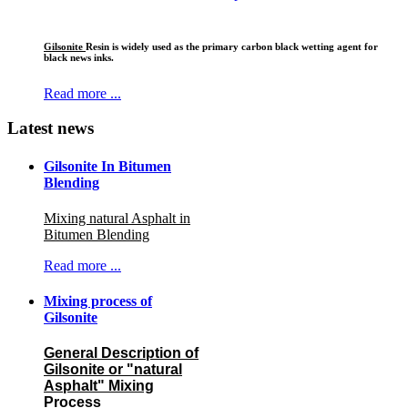
Gilsonite
Resin is widely used as the primary carbon black wetting agent for
black news inks.
Read more ...
Latest news
Gilsonite In Bitumen
Blending
Mixing natural Asphalt in
Bitumen Blending
Read more ...
Mixing process of
Gilsonite
General Description of
Gilsonite or "natural
Asphalt" Mixing
Process