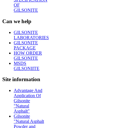
OF
GILSONITE
Can we help
GILSONITE
LABORATORIES
GILSONITE
PACKAGE
HOW ORDER
GILSONITE
MSDS
GILSONIITE
Site information
Advantage And
Application Of
Gilsonite
"Natural
Asphalt"
Gilsonite
"Natural Asphalt
Powder and