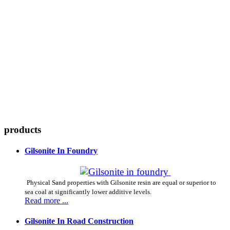
CHEMICAL MINE WORLD LTD.
Gils
products
Gilsonite In Foundry
Physical Sand properties with Gilsonite resin are equal or superior to
sea coal at significantly lower additive levels.
Read more ...
Gilsonite In Road Construction