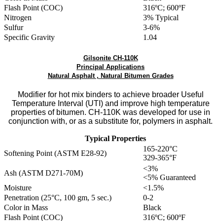
Flash Point (COC)
316ºC; 600ºF
Nitrogen
3% Typical
Sulfur
3-6%
Specific Gravity
1.04
Gilsonite CH-110K
Principal Applications
Natural Asphalt , Natural Bitumen Grades
Modifier for hot mix binders to achieve broader Useful
Temperature Interval (UTI) and improve high temperature
properties of bitumen. CH-110K was developed for use in
conjunction with, or as a substitute for, polymers in asphalt.
Typical Properties
165-220°C
Softening Point (ASTM E28-92)
329-365°F
<3%
Ash (ASTM D271-70M)
<5% Guaranteed
Moisture
<1.5%
Penetration (25°C, 100 gm, 5 sec.)
0-2
Color in Mass
Black
Flash Point (COC)
316ºC; 600ºF