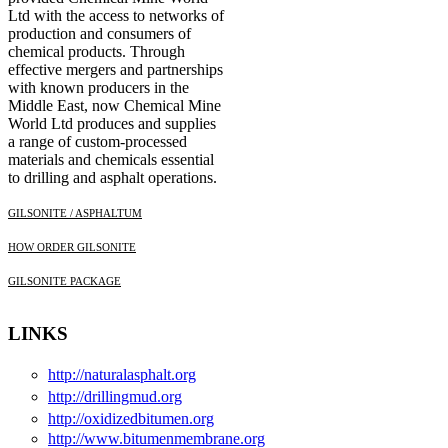
Ltd with the access to networks of
production and consumers of
chemical products. Through
effective mergers and partnerships
with known producers in the
Middle East, now Chemical Mine
World Ltd produces and supplies
a range of custom-processed
materials and chemicals essential
to drilling and asphalt operations.
GILSONITE / ASPHALTUM
HOW ORDER GILSONITE
GILSONITE PACKAGE
LINKS
http://naturalasphalt.org
http://drillingmud.org
http://oxidizedbitumen.org
http://www.bitumenmembrane.org