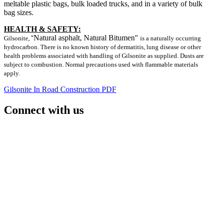
meltable plastic bags, bulk loaded trucks, and in a variety of bulk
bag sizes.
HEALTH & SAFETY:
Natural asphalt, Natural Bitumen"
Gilsonite,
"
is a naturally occurring
hydrocarbon. There is no known history of dermatitis, lung disease or other
health problems associated with handling of Gilsonite as supplied. Dusts are
subject to combustion. Normal precautions used with flammable materials
apply.
Gilsonite In Road Construction PDF
Connect with us