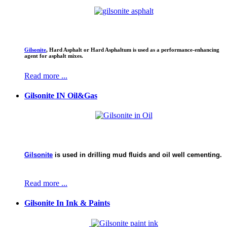
Gilsonite
,
Hard Asphalt or Hard Asphaltum is used as a performance-enhancing
agent for asphalt mixes.
Read more ...
Gilsonite IN Oil&Gas
Gilsonite
is used in drilling mud fluids and oil well cementing.
Read more ...
Gilsonite In Ink & Paints