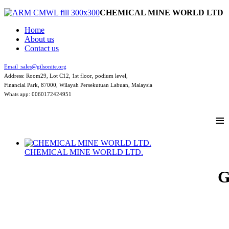
CHEMICAL MINE WORLD LTD
Home
About us
Contact us
Email :
sales@gilsonite.org
Address: Room29, Lot C12, 1st floor, podium level,
Financial Park, 87000, Wilayah Persekutuan Labuan, Malaysia
Whats app: 0060172424951
≡
CHEMICAL MINE WORLD LTD.
G