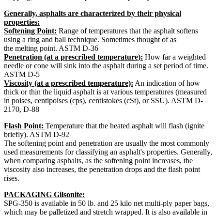
Generally, asphalts are characterized by their physical
properties:
Softening Point:
Range of temperatures that the asphalt softens
using a ring and ball technique. Sometimes thought of as
the melting point. ASTM D-36
Penetration (at a prescribed temperature):
How far a weighted
needle or cone will sink into the asphalt during a set period of time.
ASTM D-5
Viscosity (at a prescribed temperature):
An indication of how
thick or thin the liquid asphalt is at various temperatures (measured
in poises, centipoises (cps), centistokes (cSt), or SSU). ASTM D-
2170, D-88
Flash Point:
Temperature that the heated asphalt will flash (ignite
briefly). ASTM D-92
The softening point and penetration are usually the most commonly
used measurements for classifying an asphalt's properties. Generally,
when comparing asphalts, as the softening point increases, the
viscosity also increases, the penetration drops and the flash point
rises.
PACKAGING Gilsonite:
SPG-350 is available in 50 lb. and 25 kilo net multi-ply paper bags,
which may be palletized and stretch wrapped. It is also available in