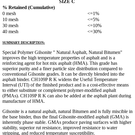
SIZE C
% Retained (Cumulative)
0 mesh
<=1%
10 mesh
<=5%
30 mesh
<=10%
40 mesh
<=30%
SUMMARY DESCRIPTION:
Special Polymer Gilsonite " Natural Asphalt, Natural Bitumen"
improves the high temperature properties of asphalt and is a
reinforcing agent for hot mix asphalt (HMA). This grade has
superior purity and a finer particle size distribution compared to
conventional Gilsonite grades. It can be directly blended into the
asphalt binder. CH109P R K widens the Useful Temperature
Interval (UTI) of the finished product and is a cost-effective means
to either substitute or complement polymer-modified asphalt
(PMAs). CH109P R K can also be added at the asphalt plant during
manufacture of HMA.
Gilsonite is a natural asphalt, natural Bitumen and is fully miscible in
the base binder, thus the final Gilsonite-modified asphalt (GMA) is
inherently phase stable. GMAs produce paving surfaces with higher
stability, superior rut resistance, improved resistance to water
stripping, and reduced temperature susceptibility.