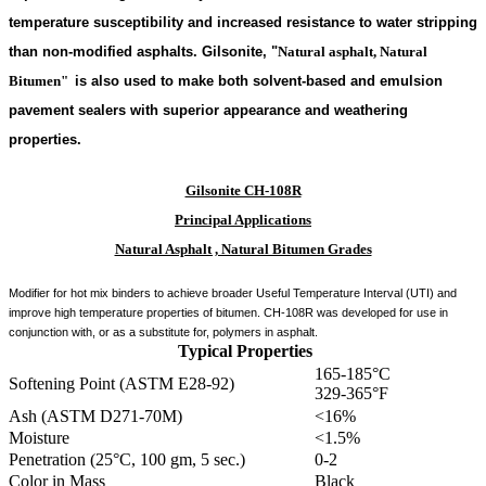
temperature susceptibility and increased resistance to water stripping
than non-modified asphalts. Gilsonite,
"
Natural asphalt, Natural
Bitumen"
is also used to make both solvent-based and emulsion
pavement sealers with superior appearance and weathering
properties.
Gilsonite CH-108R
Principal Applications
Natural Asphalt , Natural Bitumen Grades
Modifier for hot mix binders to achieve broader Useful Temperature Interval (UTI) and
improve high temperature properties of bitumen. CH-108R was developed for use in
conjunction with, or as a substitute for, polymers in asphalt.
Typical Properties
165-185°C
Softening Point (ASTM E28-92)
329-365°F
Ash (ASTM D271-70M)
<16%
Moisture
<1.5%
Penetration (25°C, 100 gm, 5 sec.)
0-2
Color in Mass
Black