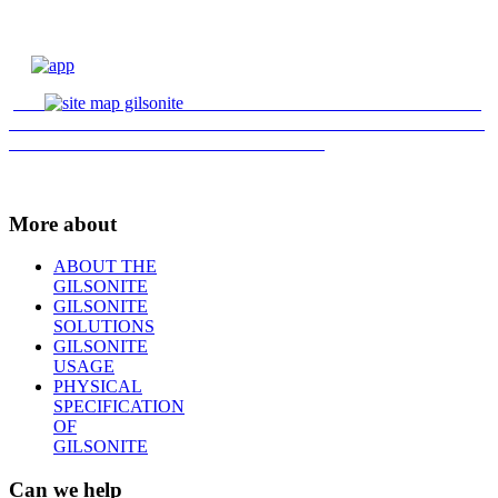
More about
ABOUT THE
GILSONITE
GILSONITE
SOLUTIONS
GILSONITE
USAGE
PHYSICAL
SPECIFICATION
OF
GILSONITE
Can we help