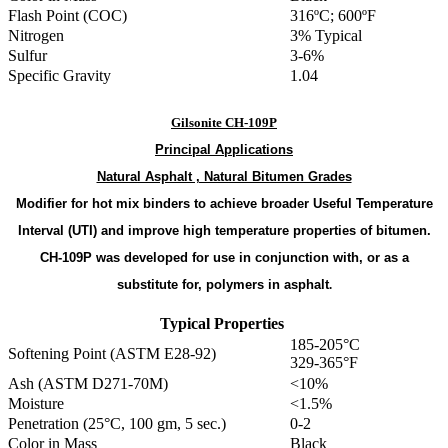
Flash Point (COC)
316ºC; 600ºF
Nitrogen
3% Typical
Sulfur
3-6%
Specific Gravity
1.04
Gilsonite CH-109P
Principal
Applications
Natural Asphalt , Natural Bitumen Grades
Modifier for hot mix binders to achieve broader Useful Temperature
Interval (UTI) and improve high temperature properties of bitumen.
CH-109P was developed for use in conjunction with, or as a
substitute for, polymers in asphalt
.
Typical Properties
185-205°C
Softening Point (ASTM E28-92)
329-365°F
Ash (ASTM D271-70M)
<10%
Moisture
<1.5%
Penetration (25°C, 100 gm, 5 sec.)
0-2
Color in Mass
Black