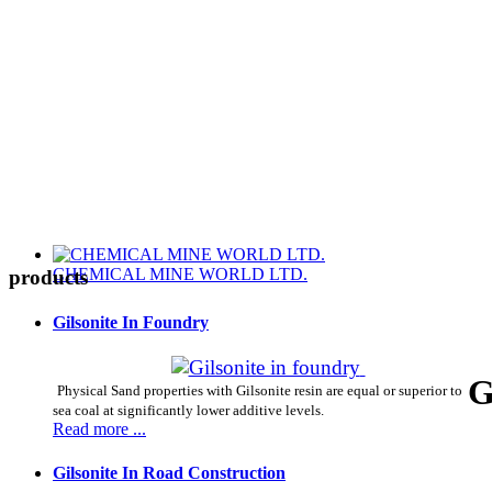
CHEMICAL MINE WORLD LTD.
products
Gilsonite In Foundry
G
Physical Sand properties with Gilsonite resin are equal or superior to
sea coal at significantly lower additive levels.
Read more ...
Gilsonite In Road Construction