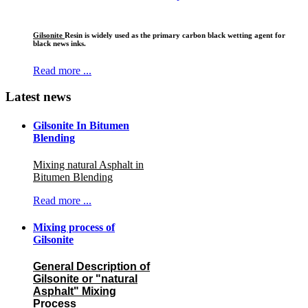
Gilsonite
Resin is widely used as the primary carbon black wetting agent for
black news inks.
Read more ...
Latest news
Gilsonite In Bitumen
Blending
Mixing natural Asphalt in
Bitumen Blending
Read more ...
Mixing process of
Gilsonite
General Description of
Gilsonite or "natural
Asphalt" Mixing
Process