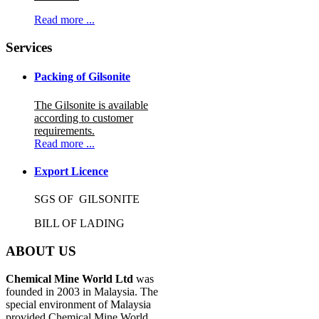
Read more ...
Services
Packing of Gilsonite
The Gilsonite is available
according to customer
requirements.
Read more ...
Export Licence
SGS OF GILSONITE
BILL OF LADING
ABOUT US
Chemical Mine World Ltd
was
founded in 2003 in Malaysia. The
special environment of Malaysia
provided Chemical Mine World