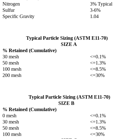
Nitrogen
3% Typical
Sulfur
3-6%
Specific Gravity
1.04
Typical Particle Sizing (ASTM E11-70)
SIZE A
% Retained (Cumulative)
30 mesh
<=0.1%
50 mesh
<=1.3%
100 mesh
<=8.5%
200 mesh
<=30%
Typical Particle Sizing (ASTM E11-70)
SIZE B
% Retained (Cumulative)
0 mesh
<=0.1%
30 mesh
<=1.3%
50 mesh
<=8.5%
100 mesh
<=30%