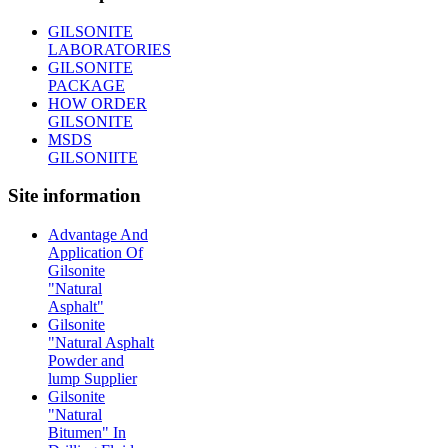
GILSONITE
LABORATORIES
GILSONITE
PACKAGE
HOW ORDER
GILSONITE
MSDS
GILSONIITE
Site information
Advantage And
Application Of
Gilsonite
"Natural
Asphalt"
Gilsonite
"Natural Asphalt
Powder and
lump Supplier
Gilsonite
"Natural
Bitumen" In