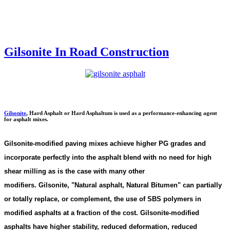
Gilsonite In Road Construction
Gilsonite
,
Hard Asphalt or Hard Asphaltum is used as a performance-enhancing agent
for asphalt mixes.
Gilsonite-modified paving mixes achieve higher PG grades and
incorporate perfectly into the asphalt blend with no need for high
shear milling as is the case with many other
modifiers. Gilsonite,
"
Natural asphalt, Natural Bitumen"
can partially
or totally replace, or complement, the use of SBS polymers in
modified asphalts at a fraction of the cost. Gilsonite-modified
asphalts have higher stability, reduced deformation, reduced