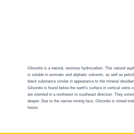
Gilsonite is a natural, resinous hydrocarbon. This natural asph
is soluble in aromatic and aliphatic solvents, as well as petro
black substance similar in appearance to the mineral obsidian.
Gilsonite is found below the earth's surface in vertical veins
are oriented in a northwest to southeast direction. They exte
deeper. Due to the narrow mining face, Gilsonite is mined t
hoists