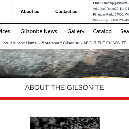
Email :
sales@gilsonite.
Address: Room29, Lot C12,
About us
Contact us
Financial Park, 87000, W
Whats app: 00601724249
vices
Gilsonite News
Gallery
Catalog
Sea
You are here:
Home
More about Gilsonite
ABOUT THE GILSONITE
ABOUT THE GILSONITE