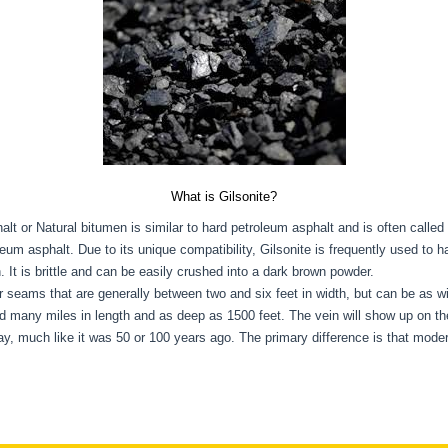
What is Gilsonite?
alt or Natural bitumen is similar to hard petroleum asphalt and is often called 
leum asphalt. Due to its unique compatibility, Gilsonite is frequently used to 
 It is brittle and can be easily crushed into a dark brown powder.
 or seams that are generally between two and six feet in width, but can be as w
nd many miles in length and as deep as 1500 feet. The vein will show up on th
oday, much like it was 50 or 100 years ago. The primary difference is that m