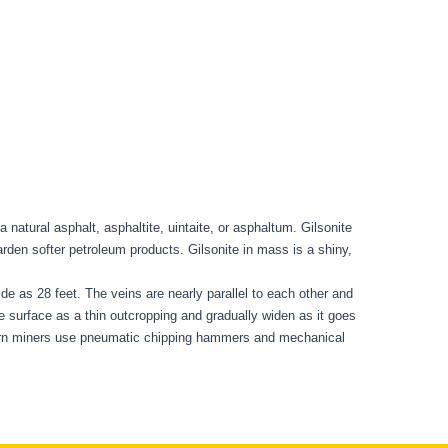
a natural asphalt, asphaltite, uintaite, or asphaltum. Gilsonite
harden softer petroleum products. Gilsonite in mass is a shiny,
ide as 28 feet. The veins are nearly parallel to each other and
e surface as a thin outcropping and gradually widen as it goes
odern miners use pneumatic chipping hammers and mechanical