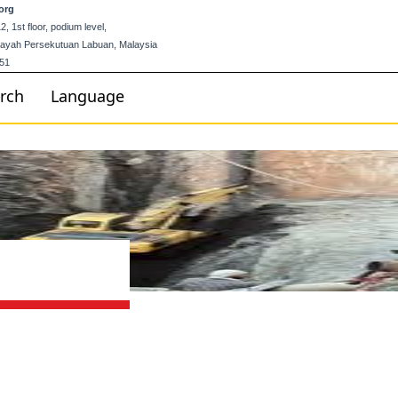
org
 1st floor, podium level,
ilayah Persekutuan Labuan, Malaysia
51
rch
Language