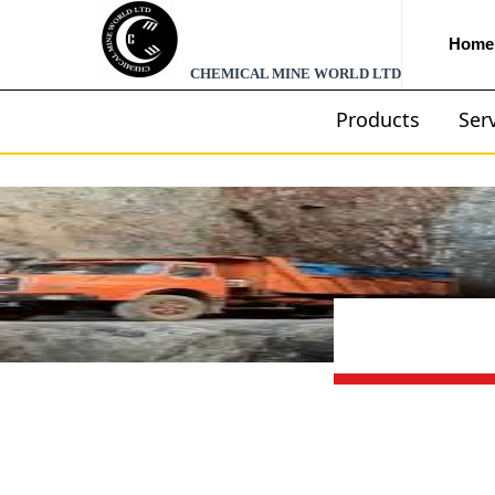
Home
CHEMICAL MINE WORLD LTD
Products
Ser