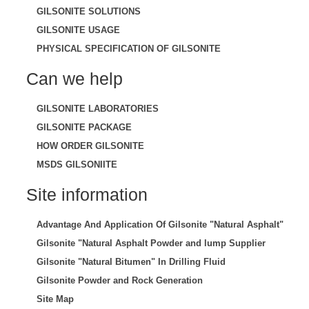
GILSONITE SOLUTIONS
GILSONITE USAGE
PHYSICAL SPECIFICATION OF GILSONITE
Can we help
GILSONITE LABORATORIES
GILSONITE PACKAGE
HOW ORDER GILSONITE
MSDS GILSONIITE
Site information
Advantage And Application Of Gilsonite "Natural Asphalt"
Gilsonite "Natural Asphalt Powder and lump Supplier
Gilsonite "Natural Bitumen" In Drilling Fluid
Gilsonite Powder and Rock Generation
Site Map