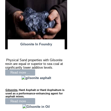
Gilsonite In Foundry
Physical Sand properties with Gilsonite
resin are equal or superior to sea coal at
significantly lower additive levels.
Read more ...
Gilsonite
,
Hard Asphalt or Hard Asphaltum is
used as a performance-enhancing agent for
asphalt mixes.
Read more ...