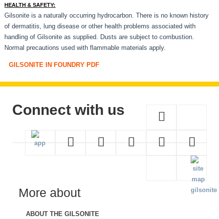
HEALTH & SAFETY:
Gilsonite is a naturally occurring hydrocarbon. There is no known history
of dermatitis, lung disease or other health problems associated with
handling of Gilsonite as supplied. Dusts are subject to combustion.
Normal precautions used with flammable materials apply.
GILSONITE IN FOUNDRY PDF
Connect with us
More about
ABOUT THE GILSONITE