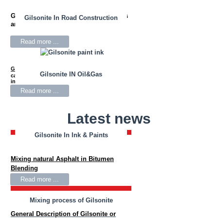
Gilsonite
is used in drilling mud fluids
Gilsonite In Road Construction
and oil well cementing.
Read more ...
Gilsonite
Resin is widely used as the primary
Gilsonite IN Oil&Gas
carbon black wetting agent for black news
inks.
Read more ...
Latest news
Gilsonite In Ink & Paints
Gilsonite In Bitumen Blending
Mixing natural Asphalt in Bitumen
Blending
Read more ...
Mixing process of Gilsonite
General Description of Gilsonite or