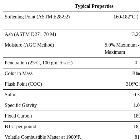
Typical Properties
Softening Point (ASTM E28-92)
160-182°C ( 3
Ash
(ASTM D271-70 M
)
3.2
Moisture
(AGC Method
)
5.0% Maximum 
Maximum
Penetration
(25ºC, 100 gm, 5 sec.)
0
Color in Mass
Blac
Flash Point (COC)
316ºC; 6
Sulfur
0.3
Specific Gravity
1.0
Fixed Carbon
18
BTU per pound
18,0
Volatile Combustible Matter at 1900ºF,
81