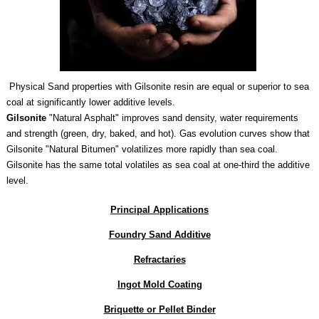
Physical Sand properties with Gilsonite resin are equal or superior to sea
coal at significantly lower additive levels.
Gilsonite
"Natural Asphalt"
i
mproves sand density, water requirements
and strength (green, dry, baked, and hot).
Gas evolution curves show that
Gilsonite "Natural Bitumen" volatilizes more rapidly than sea coal.
Gilsonite has the same total volatiles as sea coal at one-third the additive
level.
Principal
Applications
Foundry Sand Additive
Refractaries
Ingot Mold Coating
Briquette or Pellet Binder