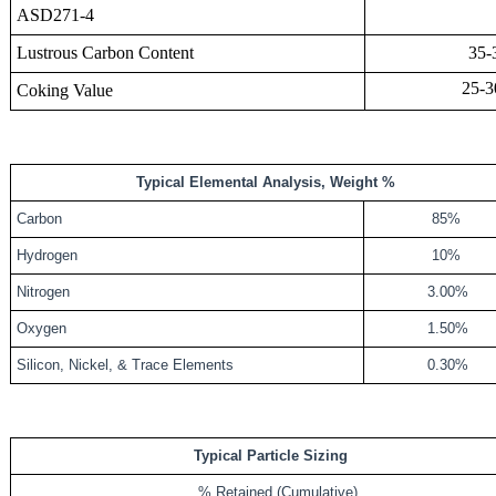
ASD271-4
Lustrous Carbon Content
35-3
25-
Coking Value
Typical Elemental Analysis, Weight %
Carbon
85%
Hydrogen
10%
Nitrogen
3.00%
Oxygen
1.50%
Silicon, Nickel, & Trace Elements
0.30%
Typical Particle Sizing
% Retained (Cumulative)