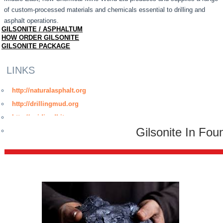
of custom-processed materials and chemicals essential to drilling and
asphalt operations.
GILSONITE / ASPHALTUM
HOW ORDER GILSONITE
GILSONITE PACKAGE
LINKS
http://naturalasphalt.org
http://drillingmud.org
http://oxidizedbitumen.org
Gilsonite In Fou
http://www.bitumenmembrane.org