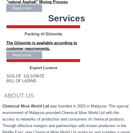
"natural Asphalt" Mixing Process
Read more ...
Services
Packing of Gilsonite
The Gilsonite is available according to
customer requirements.
Read more ...
Export Licence
SGS OF GILSONITE
BILL OF LADING
ABOUT US
Chemical Mine World Ltd
was founded in 2003 in Malaysia. The special
environment of Malaysia provided Chemical Mine World Ltd with the
access to networks of production and consumers of chemical products.
Through effective mergers and partnerships with known producers in the
Middle East, now Chemical Mine World Ltd produces and supplies a range