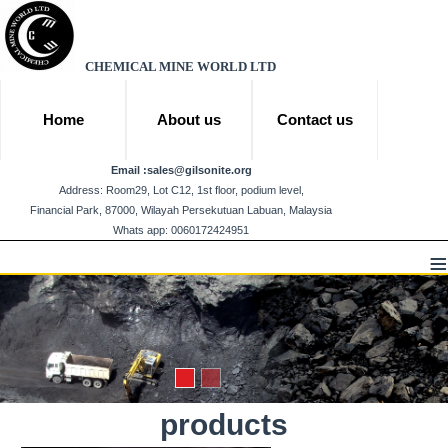
CHEMICAL MINE WORLD LTD
Home
About us
Contact us
Email :
sales@gilsonite.org
Address: Room29, Lot C12, 1st floor, podium level,
Financial Park, 87000, Wilayah Persekutuan Labuan, Malaysia
Whats app: 0060172424951
≡
products