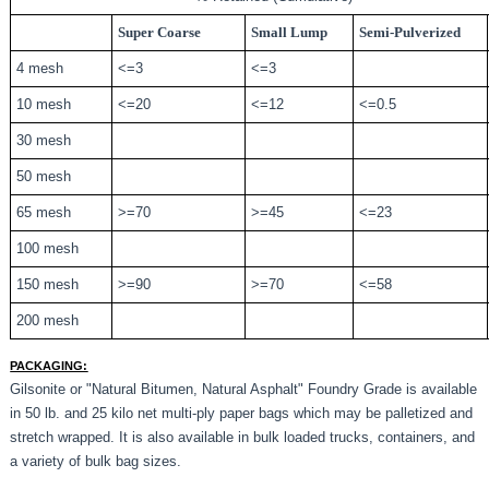
Super Coarse
Small Lump
Semi-Pulverized
4 mesh
<=3
<=3
10 mesh
<=20
<=12
<=0.5
30 mesh
50 mesh
65 mesh
>=70
>=45
<=23
100 mesh
150 mesh
>=90
>=70
<=58
200 mesh
PACKAGING:
Gilsonite or "Natural Bitumen, Natural Asphalt" Foundry Grade is available
in 50 lb. and 25 kilo net multi-ply paper bags which may be palletized and
stretch wrapped. It is also available in bulk loaded trucks, containers, and
a variety of bulk bag sizes.