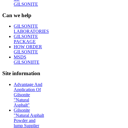
GILSONITE
Can we help
GILSONITE
LABORATORIES
GILSONITE
PACKAGE
HOW ORDER
GILSONITE
MSDS
GILSONIITE
Site information
Advantage And
Application Of
Gilsonite
"Natural
Asphalt"
Gilsonite
"Natural Asphalt
Powder and
lump Supplier