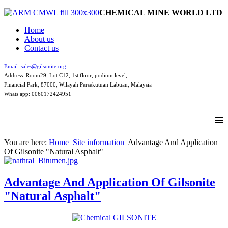
CHEMICAL MINE WORLD LTD
Home
About us
Contact us
Email :
sales@gilsonite.org
Address: Room29, Lot C12, 1st floor, podium level,
Financial Park, 87000, Wilayah Persekutuan Labuan, Malaysia
Whats app: 0060172424951
≡
You are here:
Home
Site information
Advantage And Application
Of Gilsonite "Natural Asphalt"
Advantage And Application Of Gilsonite
"Natural Asphalt"