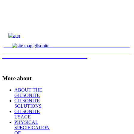
More about
ABOUT THE
GILSONITE
GILSONITE
SOLUTIONS
GILSONITE
USAGE
PHYSICAL
SPECIFICATION
OF