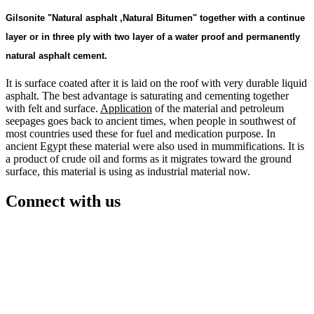
Gilsonite "Natural asphalt ,
Natural Bitumen"
together with a continue
layer or in three ply with two layer of a water proof and permanently
natural asphalt cement.
It is surface coated after it is laid on the roof with very durable liquid
asphalt. The best advantage is saturating and cementing together
with felt and surface.
Application
of the material and petroleum
seepages goes back to ancient times, when people in southwest of
most countries used these for fuel and medication purpose. In
ancient Egypt these material were also used in mummifications. It is
a product of crude oil and forms as it migrates toward the ground
surface, this material is using as industrial material now.
Connect with us