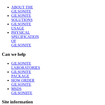
ABOUT THE
GILSONITE
GILSONITE
SOLUTIONS
GILSONITE
USAGE
PHYSICAL
SPECIFICATION
OF
GILSONITE
Can we help
GILSONITE
LABORATORIES
GILSONITE
PACKAGE
HOW ORDER
GILSONITE
MSDS
GILSONIITE
Site information