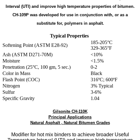
Interval (UTI) and improve high temperature properties of bitumen.
CH-109P was developed for use in conjunction with, or as a
substitute for, polymers in asphalt
.
Typical Properties
185-205°C
Softening Point (ASTM E28-92)
329-365°F
Ash (ASTM D271-70M)
<10%
Moisture
<1.5%
Penetration (25°C, 100 gm, 5 sec.)
0-2
Color in Mass
Black
Flash Point (COC)
316ºC; 600ºF
Nitrogen
3% Typical
Sulfur
3-6%
Specific Gravity
1.04
Gilsonite CH-110K
Principal Applications
Natural Asphalt , Natural Bitumen Grades
Modifier for hot mix binders to achieve broader Useful