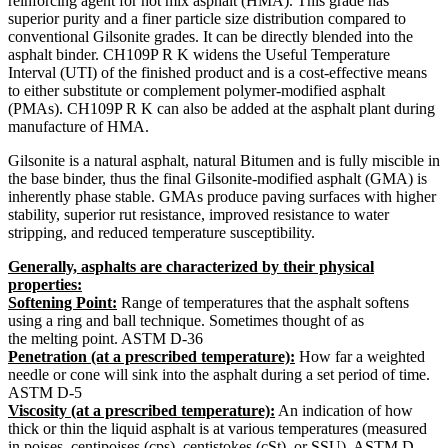
reinforcing agent for hot mix asphalt (HMA). This grade has
superior purity and a finer particle size distribution compared to
conventional Gilsonite grades. It can be directly blended into the
asphalt binder. CH109P R K widens the Useful Temperature
Interval (UTI) of the finished product and is a cost-effective means
to either substitute or complement polymer-modified asphalt
(PMAs). CH109P R K can also be added at the asphalt plant during
manufacture of HMA.
Gilsonite is a natural asphalt, natural Bitumen and is fully miscible in
the base binder, thus the final Gilsonite-modified asphalt (GMA) is
inherently phase stable. GMAs produce paving surfaces with higher
stability, superior rut resistance, improved resistance to water
stripping, and reduced temperature susceptibility.
Generally, asphalts are characterized by their physical
properties:
Softening Point:
Range of temperatures that the asphalt softens
using a ring and ball technique. Sometimes thought of as
the melting point. ASTM D-36
Penetration (at a prescribed temperature):
How far a weighted
needle or cone will sink into the asphalt during a set period of time.
ASTM D-5
Viscosity (at a prescribed temperature):
An indication of how
thick or thin the liquid asphalt is at various temperatures (measured
in poises, centipoises (cps), centistokes (cSt), or SSU). ASTM D-