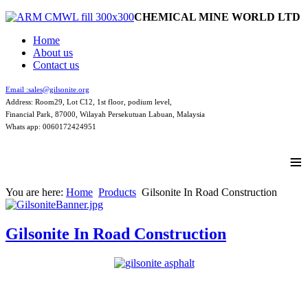
CHEMICAL MINE WORLD LTD
Home
About us
Contact us
Email :
sales@gilsonite.org
Address: Room29, Lot C12, 1st floor, podium level,
Financial Park, 87000, Wilayah Persekutuan Labuan, Malaysia
Whats app: 0060172424951
≡
You are here:
Home
Products
Gilsonite In Road Construction
Gilsonite In Road Construction