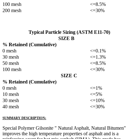
100 mesh
<=8.5%
200 mesh
<=30%
Typical Particle Sizing (ASTM E11-70)
SIZE B
% Retained (Cumulative)
0 mesh
<=0.1%
30 mesh
<=1.3%
50 mesh
<=8.5%
100 mesh
<=30%
SIZE C
% Retained (Cumulative)
0 mesh
<=1%
10 mesh
<=5%
30 mesh
<=10%
40 mesh
<=30%
SUMMARY DESCRIPTION:
Special Polymer Gilsonite " Natural Asphalt, Natural Bitumen"
improves the high temperature properties of asphalt and is a