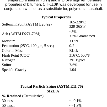
Temperature Interval (UTI) and improve high temperature
properties of bitumen. CH-110K was developed for use in
conjunction with, or as a substitute for, polymers in asphalt.
Typical Properties
165-220°C
Softening Point (ASTM E28-92)
329-365°F
<3%
Ash (ASTM D271-70M)
<5% Guaranteed
Moisture
<1.5%
Penetration (25°C, 100 gm, 5 sec.)
0-2
Color in Mass
Black
Flash Point (COC)
316ºC; 600ºF
Nitrogen
3% Typical
Sulfur
3-6%
Specific Gravity
1.04
Typical Particle Sizing (ASTM E11-70)
SIZE A
% Retained (Cumulative)
30 mesh
<=0.1%
50 mesh
<=1.3%