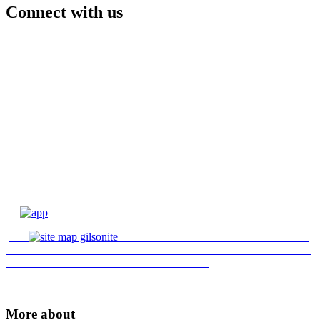
Connect with us
More about