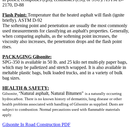
2170, D-88
Flash Point:
Temperature that the heated asphalt will flash (ignite
briefly). ASTM D-92
The softening point and penetration are usually the most commonly
used measurements for classifying an asphalt's properties. Generally,
when comparing asphalts, as the softening point increases, the
viscosity also increases, the penetration drops and the flash point
rises.
PACKAGING Gilsonite:
SPG-350 is available in 50 lb. and 25 kilo net multi-ply paper bags,
which may be palletized and stretch wrapped. It is also available in
meltable plastic bags, bulk loaded trucks, and in a variety of bulk
bag sizes.
HEALTH & SAFETY:
Natural asphalt, Natural Bitumen"
Gilsonite,
"
is a naturally occurring
hydrocarbon. There is no known history of dermatitis, lung disease or other
health problems associated with handling of Gilsonite as supplied. Dusts are
subject to combustion. Normal precautions used with flammable materials
apply.
Gilsonite In Road Construction PDF