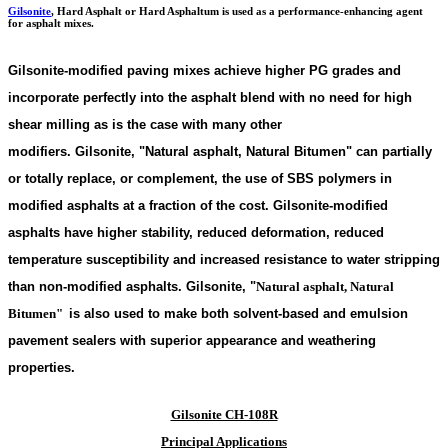
Gilsonite
,
Hard Asphalt or Hard Asphaltum is used as a performance-enhancing agent
for asphalt mixes.
Gilsonite-modified paving mixes achieve higher PG grades and
incorporate perfectly into the asphalt blend with no need for high
shear milling as is the case with many other
modifiers. Gilsonite,
"
Natural asphalt, Natural Bitumen"
can partially
or totally replace, or complement, the use of SBS polymers in
modified asphalts at a fraction of the cost. Gilsonite-modified
asphalts have higher stability, reduced deformation, reduced
temperature susceptibility and increased resistance to water stripping
than non-modified asphalts. Gilsonite,
"
Natural asphalt, Natural
Bitumen"
is also used to make both solvent-based and emulsion
pavement sealers with superior appearance and weathering
properties.
Gilsonite CH-108R
Principal Applications