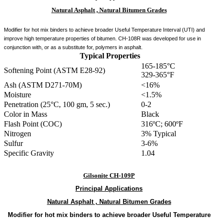
Natural Asphalt , Natural Bitumen Grades
Modifier for hot mix binders to achieve broader Useful Temperature Interval (UTI) and
improve high temperature properties of bitumen. CH-108R was developed for use in
conjunction with, or as a substitute for, polymers in asphalt.
Typical Properties
165-185°C
Softening Point (ASTM E28-92)
329-365°F
Ash (ASTM D271-70M)
<16%
Moisture
<1.5%
Penetration (25°C, 100 gm, 5 sec.)
0-2
Color in Mass
Black
Flash Point (COC)
316ºC; 600ºF
Nitrogen
3% Typical
Sulfur
3-6%
Specific Gravity
1.04
Gilsonite CH-109P
Principal
Applications
Natural Asphalt , Natural Bitumen Grades
Modifier for hot mix binders to achieve broader Useful Temperature