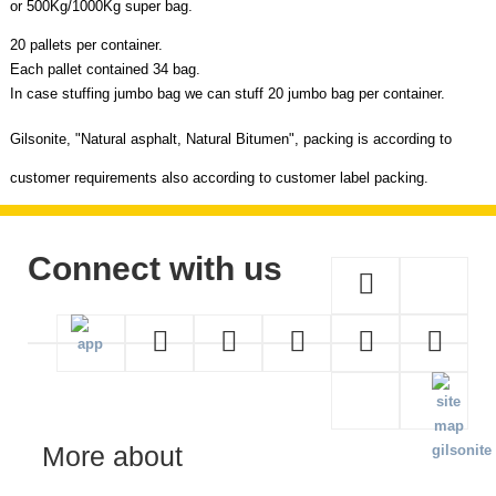
or 500Kg/1000Kg super bag.
20 pallets per container.
Each pallet contained 34 bag.
In case stuffing jumbo bag we can stuff 20 jumbo bag per container.
Gilsonite,
"
Natural asphalt, Natural Bitumen",
packing is according to
customer requirements also according to customer label packing.
Connect with us
More about