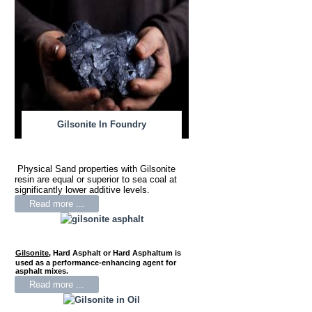
Gilsonite In Foundry
Physical Sand properties with Gilsonite
resin are equal or superior to sea coal at
significantly lower additive levels.
Read more ...
Gilsonite
,
Hard Asphalt or Hard Asphaltum is
used as a performance-enhancing agent for
asphalt mixes.
Read more ...