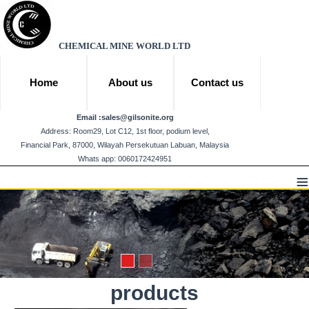
CHEMICAL MINE WORLD LTD
Home
About us
Contact us
Email :
sales@gilsonite.org
Address: Room29, Lot C12, 1st floor, podium level,
Financial Park, 87000, Wilayah Persekutuan Labuan, Malaysia
Whats app: 0060172424951
≡
products