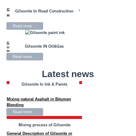
Gilsonite
is used in drilling mud fluids
Gilsonite In Road Construction
and oil well cementing.
Read more ...
Gilsonite
Resin is widely used as the primary
Gilsonite IN Oil&Gas
carbon black wetting agent for black news
inks.
Read more ...
Latest news
Gilsonite In Ink & Paints
Gilsonite In Bitumen Blending
Mixing natural Asphalt in Bitumen
Blending
Read more ...
Mixing process of Gilsonite
General Description of Gilsonite or