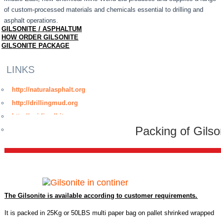
of custom-processed materials and chemicals essential to drilling and
asphalt operations.
GILSONITE / ASPHALTUM
HOW ORDER GILSONITE
GILSONITE PACKAGE
LINKS
http://naturalasphalt.org
http://drillingmud.org
http://oxidizedbitumen.org
Packing of Gilso
http://www.bitumenmembrane.org
The Gilsonite is available according to customer requirements.
It is packed in 25Kg or 50LBS multi paper bag on pallet shrinked wrapped