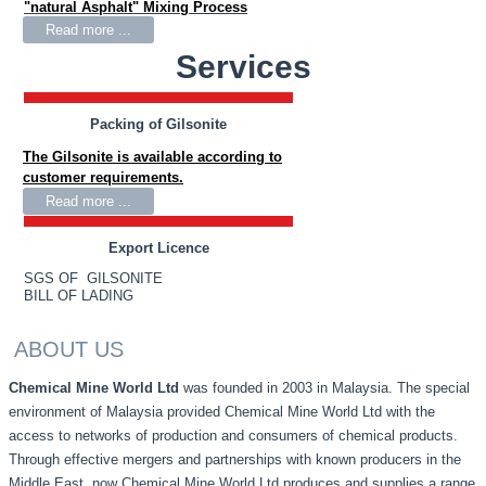
"natural Asphalt" Mixing Process
Read more ...
Services
Packing of Gilsonite
The Gilsonite is available according to
customer requirements.
Read more ...
Export Licence
SGS OF GILSONITE
BILL OF LADING
ABOUT US
Chemical Mine World Ltd
was founded in 2003 in Malaysia. The special
environment of Malaysia provided Chemical Mine World Ltd with the
access to networks of production and consumers of chemical products.
Through effective mergers and partnerships with known producers in the
Middle East, now Chemical Mine World Ltd produces and supplies a range