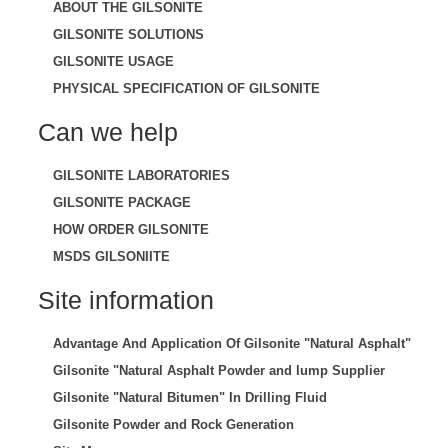
ABOUT THE GILSONITE
GILSONITE SOLUTIONS
GILSONITE USAGE
PHYSICAL SPECIFICATION OF GILSONITE
Can we help
GILSONITE LABORATORIES
GILSONITE PACKAGE
HOW ORDER GILSONITE
MSDS GILSONIITE
Site information
Advantage And Application Of Gilsonite "Natural Asphalt"
Gilsonite "Natural Asphalt Powder and lump Supplier
Gilsonite "Natural Bitumen" In Drilling Fluid
Gilsonite Powder and Rock Generation