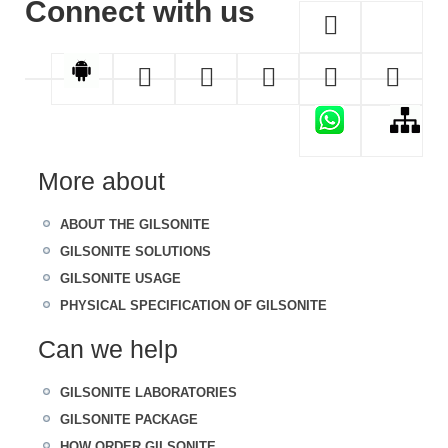
Connect with us
More about
ABOUT THE GILSONITE
GILSONITE SOLUTIONS
GILSONITE USAGE
PHYSICAL SPECIFICATION OF GILSONITE
Can we help
GILSONITE LABORATORIES
GILSONITE PACKAGE
HOW ORDER GILSONITE