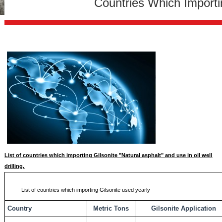
Countries Which Importi
List of countries which importing Gilsonite "Natural asphalt" and use in oil well
drilling.
List of countries which importing Gilsonite used yearly
Country
Metric Tons
Gilsonite Application