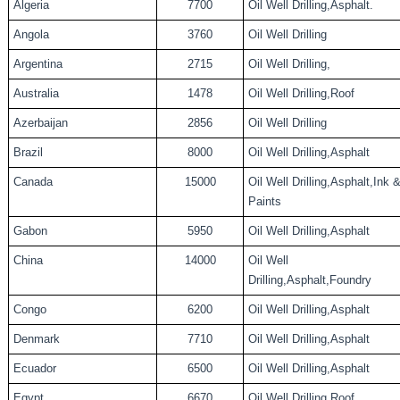
Algeria
7700
Oil Well Drilling,Asphalt.
Angola
3760
Oil Well Drilling
Argentina
2715
Oil Well Drilling,
Australia
1478
Oil Well Drilling,Roof
Azerbaijan
2856
Oil Well Drilling
Brazil
8000
Oil Well Drilling,Asphalt
Canada
15000
Oil Well Drilling,Asphalt,Ink 
Paints
Gabon
5950
Oil Well Drilling,Asphalt
China
14000
Oil Well
Drilling,Asphalt,Foundry
Congo
6200
Oil Well Drilling,Asphalt
Denmark
7710
Oil Well Drilling,Asphalt
Ecuador
6500
Oil Well Drilling,Asphalt
Egypt
6670
Oil Well Drilling,Roof