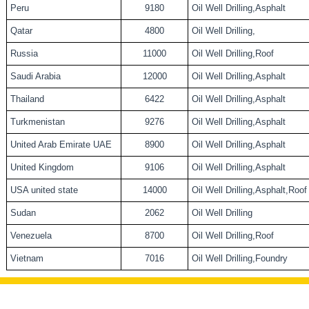
Peru
9180
Oil Well Drilling,Asphalt
Qatar
4800
Oil Well Drilling,
Russia
11000
Oil Well Drilling,Roof
Saudi Arabia
12000
Oil Well Drilling,Asphalt
Thailand
6422
Oil Well Drilling,Asphalt
Turkmenistan
9276
Oil Well Drilling,Asphalt
United Arab Emirate UAE
8900
Oil Well Drilling,Asphalt
United Kingdom
9106
Oil Well Drilling,Asphalt
USA united state
14000
Oil Well Drilling,Asphalt,Roof
Sudan
2062
Oil Well Drilling
Venezuela
8700
Oil Well Drilling,Roof
Vietnam
7016
Oil Well Drilling,Foundry