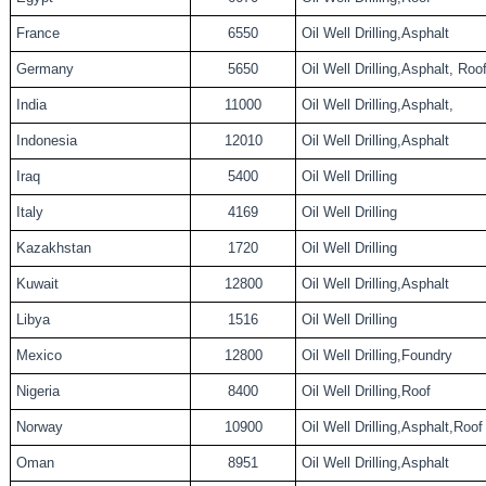
France
6550
Oil Well Drilling,Asphalt
Germany
5650
Oil Well Drilling,Asphalt, Roo
India
11000
Oil Well Drilling,Asphalt,
Indonesia
12010
Oil Well Drilling,Asphalt
Iraq
5400
Oil Well Drilling
Italy
4169
Oil Well Drilling
Kazakhstan
1720
Oil Well Drilling
Kuwait
12800
Oil Well Drilling,Asphalt
Libya
1516
Oil Well Drilling
Mexico
12800
Oil Well Drilling,Foundry
Nigeria
8400
Oil Well Drilling,Roof
Norway
10900
Oil Well Drilling,Asphalt,Roof
Oman
8951
Oil Well Drilling,Asphalt