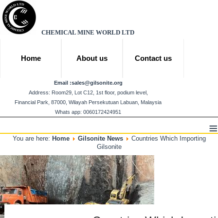
CHEMICAL MINE WORLD LTD
Home
About us
Contact us
Email :
sales@gilsonite.org
Address: Room29, Lot C12, 1st floor, podium level,
Financial Park, 87000, Wilayah Persekutuan Labuan, Malaysia
Whats app: 0060172424951
≡
You are here:
Home
Gilsonite News
Countries Which Importing
Gilsonite