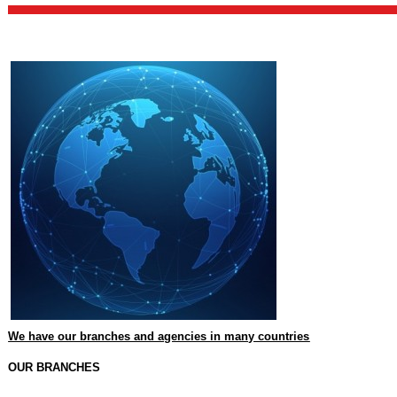
We have our branches and agencies in many countries
OUR BRANCHES