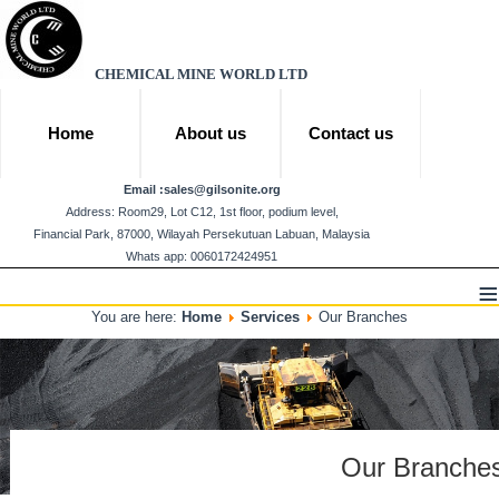
CHEMICAL MINE WORLD LTD
Home
About us
Contact us
Email :
sales@gilsonite.org
Address: Room29, Lot C12, 1st floor, podium level,
Financial Park, 87000, Wilayah Persekutuan Labuan, Malaysia
Whats app: 0060172424951
≡
You are here:
Home
Services
Our Branches
Our Branche