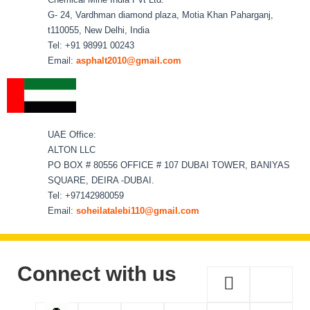
G- 24, Vardhman diamond plaza, Motia Khan Paharganj,
t110055, New Delhi, India
Tel: +91 98991 00243
Email:
asphalt2010@gmail.com
UAE Office:
ALTON LLC
PO BOX # 80556 OFFICE # 107 DUBAI TOWER, BANIYAS
SQUARE, DEIRA -DUBAI.
Tel: +97142980059
Email:
soheilatalebi110@gmail.com
Connect with us