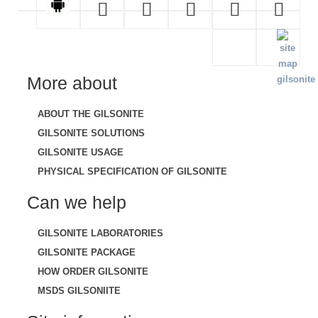
More about
ABOUT THE GILSONITE
GILSONITE SOLUTIONS
GILSONITE USAGE
PHYSICAL SPECIFICATION OF GILSONITE
Can we help
GILSONITE LABORATORIES
GILSONITE PACKAGE
HOW ORDER GILSONITE
MSDS GILSONIITE