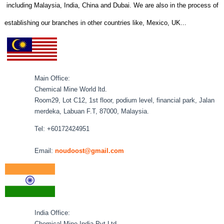
including Malaysia, India, China and Dubai. We are also in the process of
establishing our branches in other countries like, Mexico, UK...
Main Office:
Chemical Mine World ltd.
Room29, Lot C12, 1st floor, podium level, financial park, Jalan
merdeka, Labuan F.T, 87000, Malaysia.
Tel: +60172424951
Email:
noudoost@gmail.com
India Office:
Chemical Mine India Pvt Ltd.